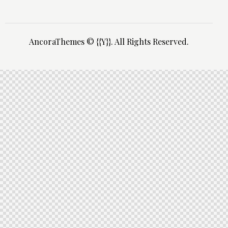
AncoraThemes
© {{Y}}. All Rights Reserved.