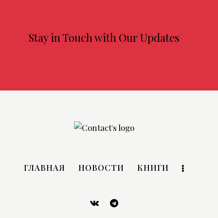
Stay in Touch with Our Updates
ГЛАВНАЯ
НОВОСТИ
КНИГИ